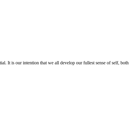
l. It is our intention that we all develop our fullest sense of self, both