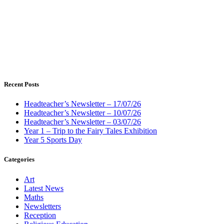
Recent Posts
Headteacher’s Newsletter – 17/07/26
Headteacher’s Newsletter – 10/07/26
Headteacher’s Newsletter – 03/07/26
Year 1 – Trip to the Fairy Tales Exhibition
Year 5 Sports Day
Categories
Art
Latest News
Maths
Newsletters
Reception