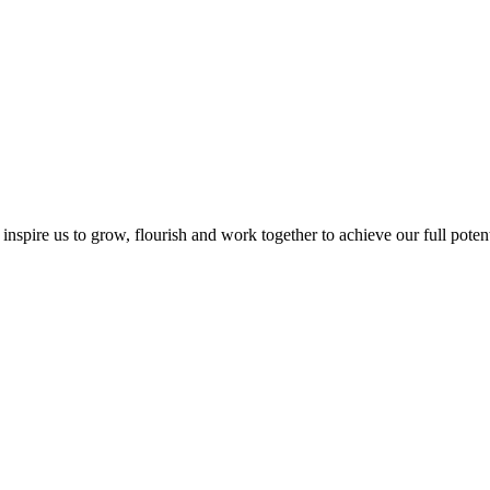
inspire us to grow, flourish and work together to achieve our full potentia