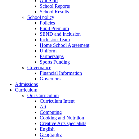
Our Staff
School Reports
School Results
School policy
Policies
Pupil Premium
SEND and Inclusion
Inclusion Team
Home School Agreement
Uniform
Partnerships
Sports Funding
Governance
Financial Information
Governors
Admissions
Curriculum
Our Curriculum
Curriculum Intent
Art
Computing
Cooking and Nutrition
Creative Arts specialists
English
Geography