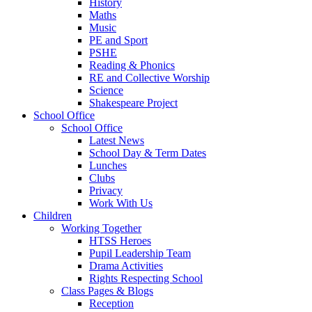
History
Maths
Music
PE and Sport
PSHE
Reading & Phonics
RE and Collective Worship
Science
Shakespeare Project
School Office
School Office
Latest News
School Day & Term Dates
Lunches
Clubs
Privacy
Work With Us
Children
Working Together
HTSS Heroes
Pupil Leadership Team
Drama Activities
Rights Respecting School
Class Pages & Blogs
Reception