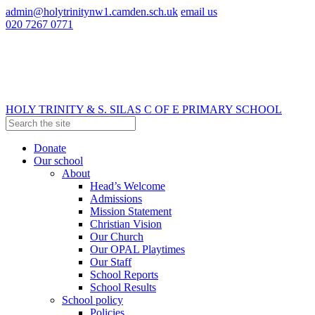
admin@holytrinitynw1.camden.sch.uk
email us
020 7267 0771
HOLY TRINITY & S. SILAS
C OF E PRIMARY SCHOOL
Donate
Our school
About
Head’s Welcome
Admissions
Mission Statement
Christian Vision
Our Church
Our OPAL Playtimes
Our Staff
School Reports
School Results
School policy
Policies