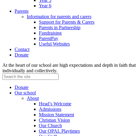
Year 5
Year 6
Parents
Information for parents and carers
Support for Parents & Carers
Parents in Partnership
Fundraising
ParentPay
Useful Websites
Contact
Donate
At the heart of our school are high expectations and depth in faith that 
individually and collectively.
Donate
Our school
About
Head’s Welcome
Admissions
Mission Statement
Christian Vision
Our Church
Our OPAL Playtimes