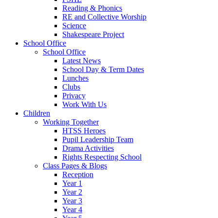
Reading & Phonics
RE and Collective Worship
Science
Shakespeare Project
School Office
School Office
Latest News
School Day & Term Dates
Lunches
Clubs
Privacy
Work With Us
Children
Working Together
HTSS Heroes
Pupil Leadership Team
Drama Activities
Rights Respecting School
Class Pages & Blogs
Reception
Year 1
Year 2
Year 3
Year 4