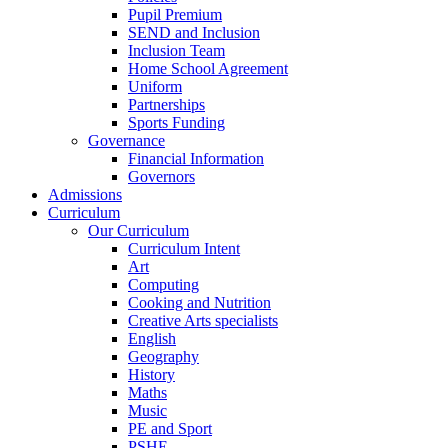
Pupil Premium
SEND and Inclusion
Inclusion Team
Home School Agreement
Uniform
Partnerships
Sports Funding
Governance
Financial Information
Governors
Admissions
Curriculum
Our Curriculum
Curriculum Intent
Art
Computing
Cooking and Nutrition
Creative Arts specialists
English
Geography
History
Maths
Music
PE and Sport
PSHE