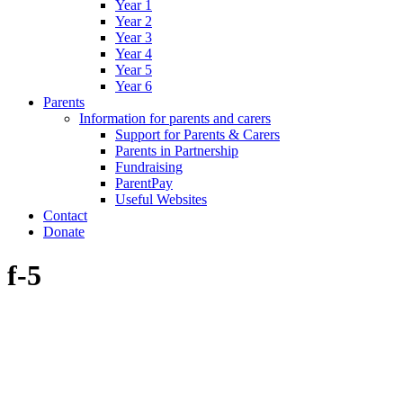
Year 1
Year 2
Year 3
Year 4
Year 5
Year 6
Parents
Information for parents and carers
Support for Parents & Carers
Parents in Partnership
Fundraising
ParentPay
Useful Websites
Contact
Donate
f-5