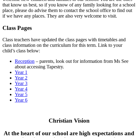
that know us best, so if you know of any family looking for a school
place, please do advise them to contact the school office to find out
if we have any places. They are also very welcome to visit.
Class Pages
Class teachers have updated the class pages with timetables and
class information on the curriculum for this term. Link to your
child’s class below:
Reception
– parents, look out for information from Ms See
about accessing Tapestry.
Year 1
Year 2
Year 3
Year 4
Year 5
Year 6
Christian Vision
At the heart of our school are high expectations and