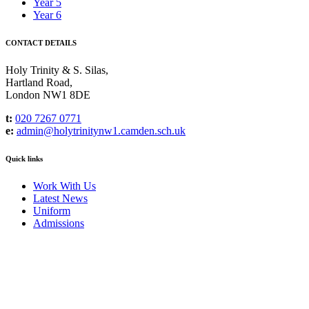
Year 5
Year 6
CONTACT DETAILS
Holy Trinity & S. Silas,
Hartland Road,
London NW1 8DE
t:
020 7267 0771
e:
admin@holytrinitynw1.camden.sch.uk
Quick links
Work With Us
Latest News
Uniform
Admissions