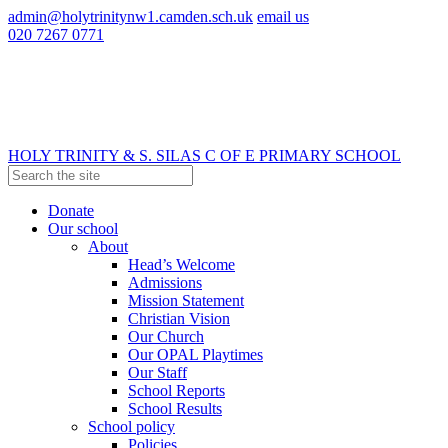
admin@holytrinitynw1.camden.sch.uk
email us
020 7267 0771
HOLY TRINITY & S. SILAS
C OF E PRIMARY SCHOOL
Donate
Our school
About
Head’s Welcome
Admissions
Mission Statement
Christian Vision
Our Church
Our OPAL Playtimes
Our Staff
School Reports
School Results
School policy
Policies