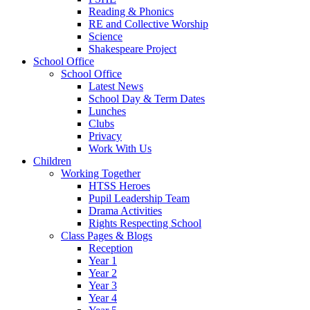
Reading & Phonics
RE and Collective Worship
Science
Shakespeare Project
School Office
School Office
Latest News
School Day & Term Dates
Lunches
Clubs
Privacy
Work With Us
Children
Working Together
HTSS Heroes
Pupil Leadership Team
Drama Activities
Rights Respecting School
Class Pages & Blogs
Reception
Year 1
Year 2
Year 3
Year 4