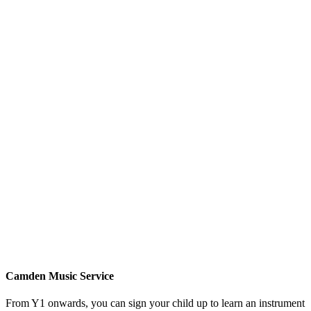
Camden Music Service
From Y1 onwards, you can sign your child up to learn an instrument