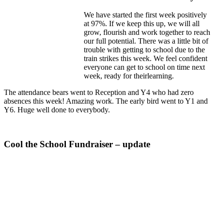
We have started the first week positively
at 97%. If we keep this up, we will all
grow, flourish and work together to reach
our full potential. There was a little bit of
trouble with getting to school due to the
train strikes this week. We feel confident
everyone can get to school on time next
week, ready for theirlearning.
The attendance bears went to Reception and Y4 who had zero
absences this week! Amazing work. The early bird went to Y1 and
Y6. Huge well done to everybody.
Cool the School Fundraiser – update