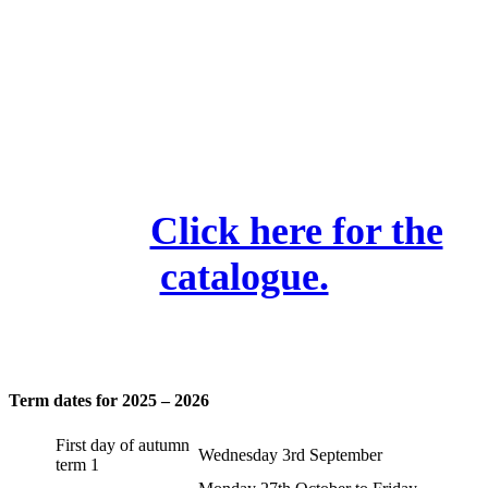
Camden Library Activities
We highly recommend
these.
Click here for the
catalogue.
Term dates for 2025 – 2026
First day of autumn
Wednesday 3rd September
term 1