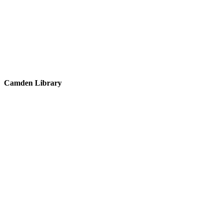
Camden Library