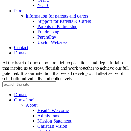
Year 5
Year 6
Parents
Information for parents and carers
Support for Parents & Carers
Parents in Partnership
Fundraising
ParentPay
Useful Websites
Contact
Donate
At the heart of our school are high expectations and depth in faith
that inspire us to grow, flourish and work together to achieve our full
potential. It is our intention that we all develop our fullest sense of
self, both individually and collectively.
Donate
Our school
About
Head’s Welcome
Admissions
Mission Statement
Christian Vision