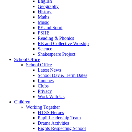
English
Geography
History
Maths
Music
PE and Sport
PSHE
Reading & Phonics
RE and Collective Worship
Science
Shakespeare Project
School Office
School Office
Latest News
School Day & Term Dates
Lunches
Clubs
Privacy
Work With Us
Children
Working Together
HTSS Heroes
Pupil Leadership Team
Drama Activities
Rights Respecting School