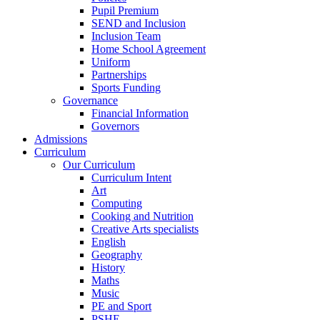
Pupil Premium
SEND and Inclusion
Inclusion Team
Home School Agreement
Uniform
Partnerships
Sports Funding
Governance
Financial Information
Governors
Admissions
Curriculum
Our Curriculum
Curriculum Intent
Art
Computing
Cooking and Nutrition
Creative Arts specialists
English
Geography
History
Maths
Music
PE and Sport
PSHE