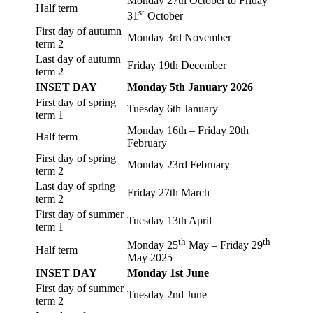
Monday 27th October to Friday
Half term
st
31
October
First day of autumn
Monday 3rd November
term 2
Last day of autumn
Friday 19th December
term 2
INSET DAY
Monday 5th January 2026
First day of spring
Tuesday 6th January
term 1
Monday 16th – Friday 20th
Half term
February
First day of spring
Monday 23rd February
term 2
Last day of spring
Friday 27th March
term 2
First day of summer
Tuesday 13th April
term 1
th
th
Monday 25
May – Friday 29
Half term
May 2025
INSET DAY
Monday 1st June
First day of summer
Tuesday 2nd June
term 2