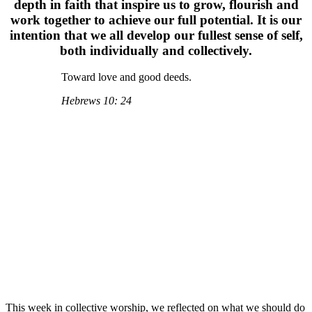
depth in faith that inspire us to grow, flourish and
work together to achieve our full potential. It is our
intention that we all develop our fullest sense of self,
both individually and collectively.
Toward love and good deeds.
Hebrews 10: 24
This week in collective worship, we reflected on what we should do