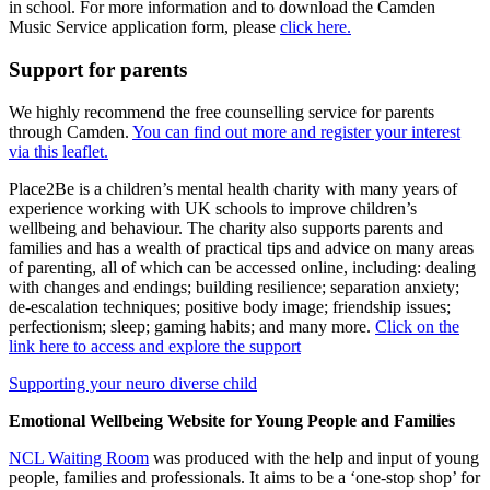
in school. For more information and to download the Camden
Music Service application form, please
click here.
Support for parents
We highly recommend the free counselling service for parents
through Camden.
You can find out more and register your interest
via this leaflet.
Place2Be is a children’s mental health charity with many years of
experience working with UK schools to improve children’s
wellbeing and behaviour. The charity also supports parents and
families and has a wealth of practical tips and advice on many areas
of parenting, all of which can be accessed online, including: dealing
with changes and endings; building resilience; separation anxiety;
de-escalation techniques; positive body image; friendship issues;
perfectionism; sleep; gaming habits; and many more.
Click on the
link here to access and explore the support
Supporting your neuro diverse child
Emotional Wellbeing Website for Young People and Families
NCL Waiting Room
was produced with the help and input of young
people, families and professionals. It aims to be a ‘one-stop shop’ for