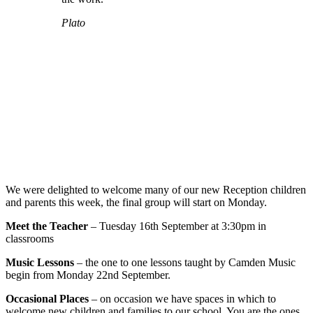
Plato
We were delighted to welcome many of our new Reception children
and parents this week, the final group will start on Monday.
Meet the Teacher
– Tuesday 16th September at 3:30pm in
classrooms
Music Lessons
– the one to one lessons taught by Camden Music
begin from Monday 22nd September.
Occasional Places
– on occasion we have spaces in which to
welcome new children and families to our school. You are the ones