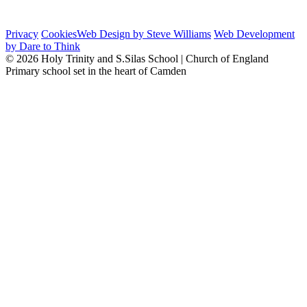
Privacy
Cookies
Web Design by Steve Williams
Web Development
by Dare to Think
© 2026 Holy Trinity and S.Silas School | Church of England
Primary school set in the heart of Camden