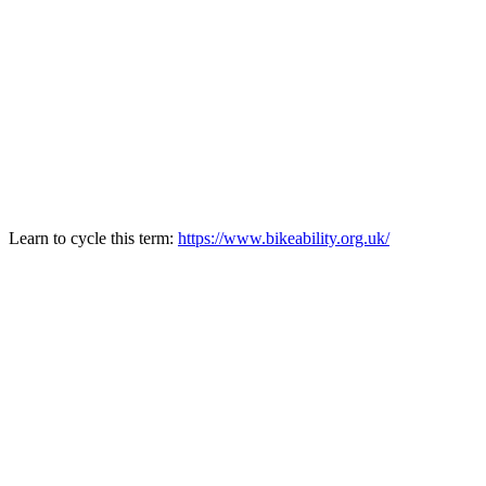
Learn to cycle this term:
https://www.bikeability.org.uk/