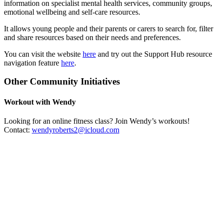
information on specialist mental health services, community groups,
emotional wellbeing and self-care resources.
It allows young people and their parents or carers to search for, filter
and share resources based on their needs and preferences.
You can visit the website
here
and try out the Support Hub resource
navigation feature
here
.
Other Community Initiatives
Workout with Wendy
Looking for an online fitness class? Join Wendy’s workouts!
Contact:
wendyroberts2@icloud.com