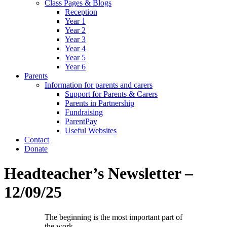
Class Pages & Blogs
Reception
Year 1
Year 2
Year 3
Year 4
Year 5
Year 6
Parents
Information for parents and carers
Support for Parents & Carers
Parents in Partnership
Fundraising
ParentPay
Useful Websites
Contact
Donate
Headteacher’s Newsletter –
12/09/25
The beginning is the most important part of
the work.