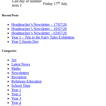
Last day of summer
th
Friday 17
July
term 2
Recent Posts
Headteacher’s Newsletter – 17/07/26
Headteacher’s Newsletter – 10/07/26
Headteacher’s Newsletter – 03/07/26
Year 1 – Trip to the Fairy Tales Exhibition
Year 5 Sports Day
Categories
Art
Latest News
Maths
Newsletters
Reception
Religious Education
School Trips
Year 1
Year 2
Year 3
Year 4