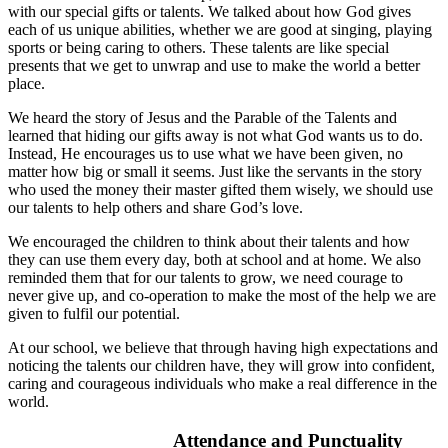
with our special gifts or talents. We talked about how God gives
each of us unique abilities, whether we are good at singing, playing
sports or being caring to others. These talents are like special
presents that we get to unwrap and use to make the world a better
place.
We heard the story of Jesus and the Parable of the Talents and
learned that hiding our gifts away is not what God wants us to do.
Instead, He encourages us to use what we have been given, no
matter how big or small it seems. Just like the servants in the story
who used the money their master gifted them wisely, we should use
our talents to help others and share God’s love.
We encouraged the children to think about their talents and how
they can use them every day, both at school and at home. We also
reminded them that for our talents to grow, we need courage to
never give up, and co-operation to make the most of the help we are
given to fulfil our potential.
At our school, we believe that through having high expectations and
noticing the talents our children have, they will grow into confident,
caring and courageous individuals who make a real difference in the
world.
Attendance and Punctuality