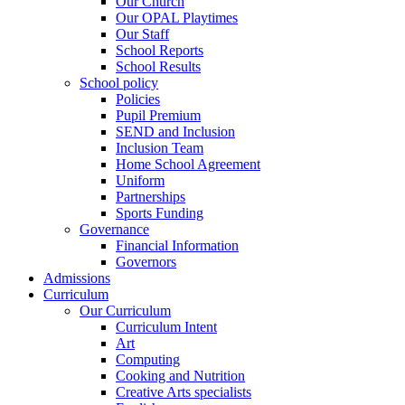
Our Church
Our OPAL Playtimes
Our Staff
School Reports
School Results
School policy
Policies
Pupil Premium
SEND and Inclusion
Inclusion Team
Home School Agreement
Uniform
Partnerships
Sports Funding
Governance
Financial Information
Governors
Admissions
Curriculum
Our Curriculum
Curriculum Intent
Art
Computing
Cooking and Nutrition
Creative Arts specialists