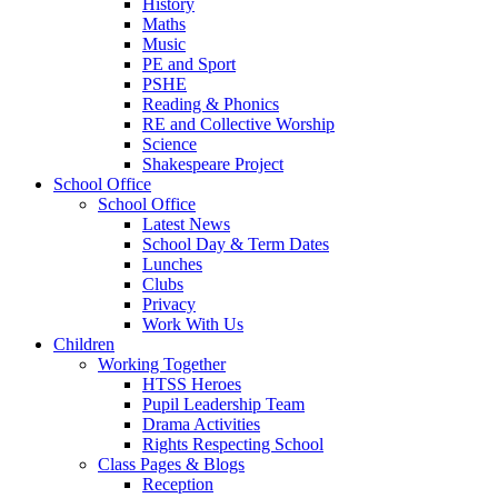
History
Maths
Music
PE and Sport
PSHE
Reading & Phonics
RE and Collective Worship
Science
Shakespeare Project
School Office
School Office
Latest News
School Day & Term Dates
Lunches
Clubs
Privacy
Work With Us
Children
Working Together
HTSS Heroes
Pupil Leadership Team
Drama Activities
Rights Respecting School
Class Pages & Blogs
Reception