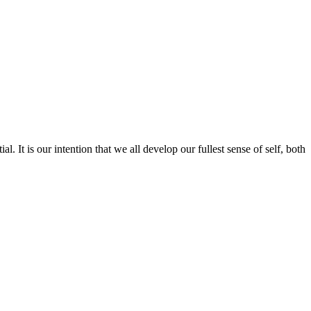
l. It is our intention that we all develop our fullest sense of self, both