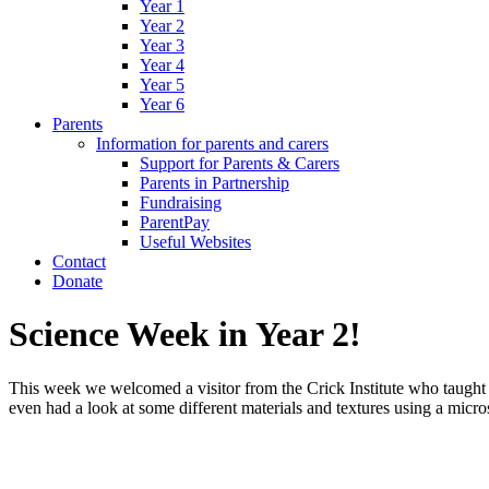
Year 1
Year 2
Year 3
Year 4
Year 5
Year 6
Parents
Information for parents and carers
Support for Parents & Carers
Parents in Partnership
Fundraising
ParentPay
Useful Websites
Contact
Donate
Science Week in Year 2!
This week we welcomed a visitor from the Crick Institute who taught
even had a look at some different materials and textures using a micr