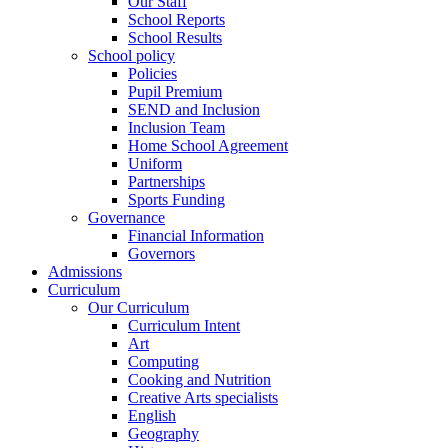
Our Staff
School Reports
School Results
School policy
Policies
Pupil Premium
SEND and Inclusion
Inclusion Team
Home School Agreement
Uniform
Partnerships
Sports Funding
Governance
Financial Information
Governors
Admissions
Curriculum
Our Curriculum
Curriculum Intent
Art
Computing
Cooking and Nutrition
Creative Arts specialists
English
Geography