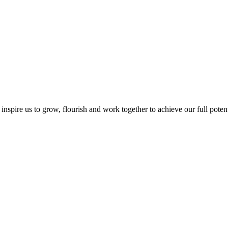
inspire us to grow, flourish and work together to achieve our full potentia