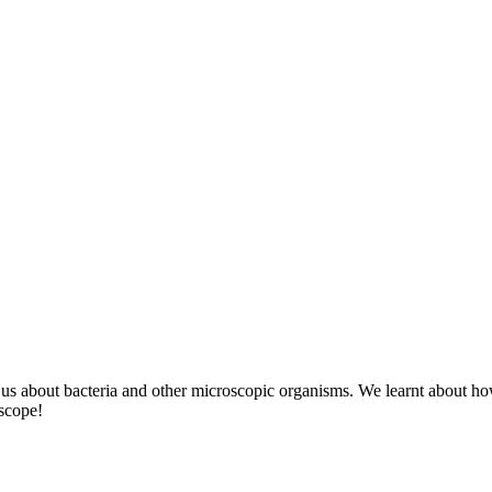
 us about bacteria and other microscopic organisms. We learnt about h
oscope!