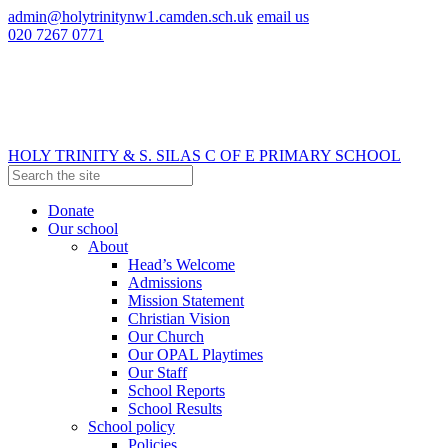
admin@holytrinitynw1.camden.sch.uk
email us
020 7267 0771
HOLY TRINITY & S. SILAS
C OF E PRIMARY SCHOOL
Donate
Our school
About
Head’s Welcome
Admissions
Mission Statement
Christian Vision
Our Church
Our OPAL Playtimes
Our Staff
School Reports
School Results
School policy
Policies