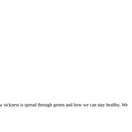
ow sickness is spread through germs and how we can stay healthy. We