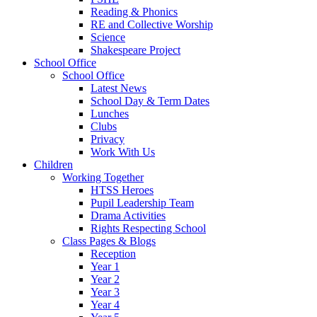
Reading & Phonics
RE and Collective Worship
Science
Shakespeare Project
School Office
School Office
Latest News
School Day & Term Dates
Lunches
Clubs
Privacy
Work With Us
Children
Working Together
HTSS Heroes
Pupil Leadership Team
Drama Activities
Rights Respecting School
Class Pages & Blogs
Reception
Year 1
Year 2
Year 3
Year 4