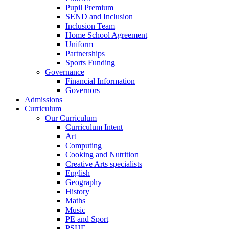
Pupil Premium
SEND and Inclusion
Inclusion Team
Home School Agreement
Uniform
Partnerships
Sports Funding
Governance
Financial Information
Governors
Admissions
Curriculum
Our Curriculum
Curriculum Intent
Art
Computing
Cooking and Nutrition
Creative Arts specialists
English
Geography
History
Maths
Music
PE and Sport
PSHE