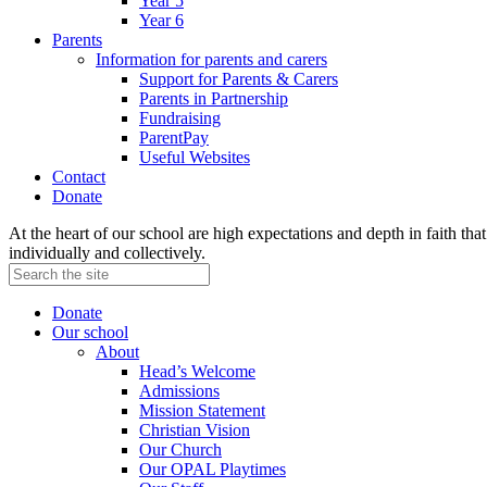
Year 5
Year 6
Parents
Information for parents and carers
Support for Parents & Carers
Parents in Partnership
Fundraising
ParentPay
Useful Websites
Contact
Donate
At the heart of our school are high expectations and depth in faith that 
individually and collectively.
Donate
Our school
About
Head’s Welcome
Admissions
Mission Statement
Christian Vision
Our Church
Our OPAL Playtimes