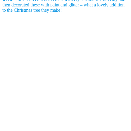
then decorated these with paint and glitter – what a lovely addition
to the Christmas tree they make!