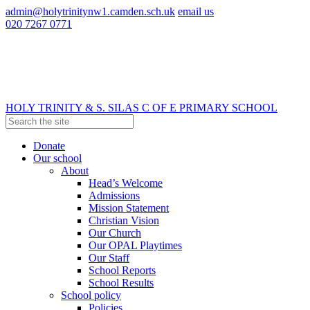
admin@holytrinitynw1.camden.sch.uk
email us
020 7267 0771
HOLY TRINITY & S. SILAS
C OF E PRIMARY SCHOOL
Donate
Our school
About
Head’s Welcome
Admissions
Mission Statement
Christian Vision
Our Church
Our OPAL Playtimes
Our Staff
School Reports
School Results
School policy
Policies