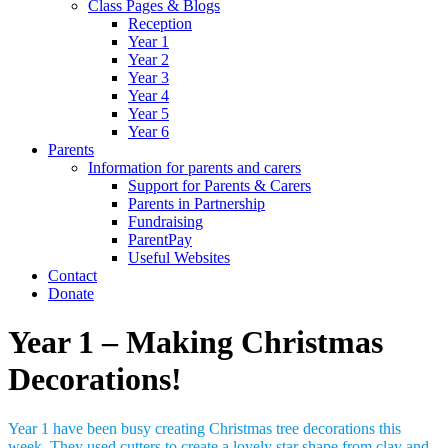
Class Pages & Blogs
Reception
Year 1
Year 2
Year 3
Year 4
Year 5
Year 6
Parents
Information for parents and carers
Support for Parents & Carers
Parents in Partnership
Fundraising
ParentPay
Useful Websites
Contact
Donate
Year 1 – Making Christmas
Decorations!
Year 1 have been busy creating Christmas tree decorations this
week. They used cutters to create a lovely star shape from clay and