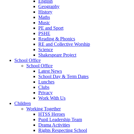
English
Geography
History
Maths
Music
PE and Sport
PSHE
Reading & Phonics
RE and Collective Worship
Science
Shakespeare Project
School Office
School Office
Latest News
School Day & Term Dates
Lunches
Clubs
Privacy
Work With Us
Children
Working Together
HTSS Heroes
Pupil Leadership Team
Drama Activities
Rights Respecting School