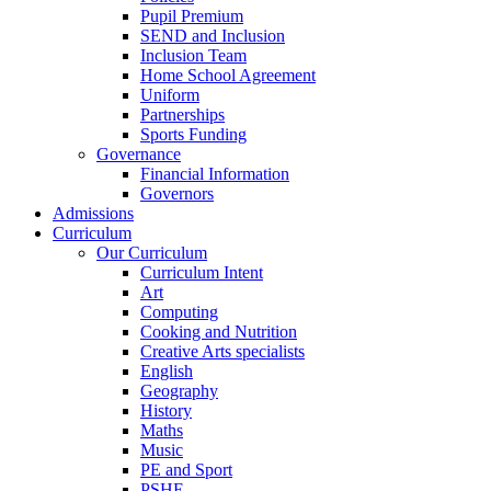
Pupil Premium
SEND and Inclusion
Inclusion Team
Home School Agreement
Uniform
Partnerships
Sports Funding
Governance
Financial Information
Governors
Admissions
Curriculum
Our Curriculum
Curriculum Intent
Art
Computing
Cooking and Nutrition
Creative Arts specialists
English
Geography
History
Maths
Music
PE and Sport
PSHE