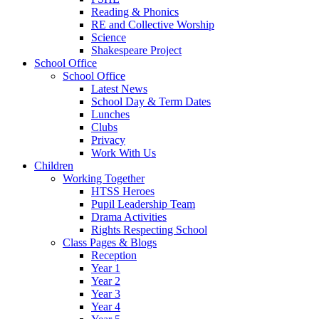
Reading & Phonics
RE and Collective Worship
Science
Shakespeare Project
School Office
School Office
Latest News
School Day & Term Dates
Lunches
Clubs
Privacy
Work With Us
Children
Working Together
HTSS Heroes
Pupil Leadership Team
Drama Activities
Rights Respecting School
Class Pages & Blogs
Reception
Year 1
Year 2
Year 3
Year 4