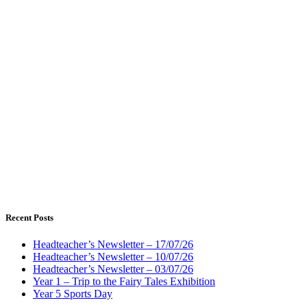
Recent Posts
Headteacher’s Newsletter – 17/07/26
Headteacher’s Newsletter – 10/07/26
Headteacher’s Newsletter – 03/07/26
Year 1 – Trip to the Fairy Tales Exhibition
Year 5 Sports Day