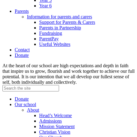
Year 5
Year 6
Parents
Information for parents and carers
Support for Parents & Carers
Parents in Partnership
Fundraising
ParentPay
Useful Websites
Contact
Donate
At the heart of our school are high expectations and depth in faith
that inspire us to grow, flourish and work together to achieve our full
potential. It is our intention that we all develop our fullest sense of
self, both individually and collectively.
Donate
Our school
About
Head’s Welcome
Admissions
Mission Statement
Christian Vision