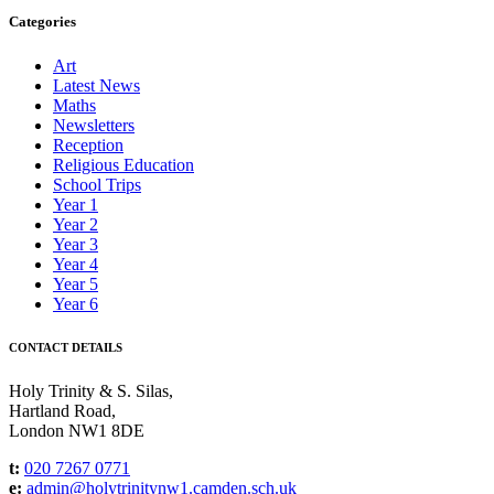
Categories
Art
Latest News
Maths
Newsletters
Reception
Religious Education
School Trips
Year 1
Year 2
Year 3
Year 4
Year 5
Year 6
CONTACT DETAILS
Holy Trinity & S. Silas,
Hartland Road,
London NW1 8DE
t:
020 7267 0771
e:
admin@holytrinitynw1.camden.sch.uk