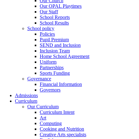
Our Church
Our OPAL Playtimes
Our Staff
School Reports
School Results
School policy
Policies
Pupil Premium
SEND and Inclusion
Inclusion Team
Home School Agreement
Uniform
Partnerships
Sports Funding
Governance
Financial Information
Governors
Admissions
Curriculum
Our Curriculum
Curriculum Intent
Art
Computing
Cooking and Nutrition
Creative Arts specialists