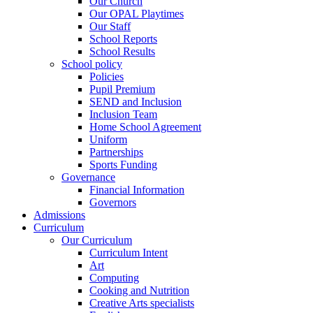
Our Church
Our OPAL Playtimes
Our Staff
School Reports
School Results
School policy
Policies
Pupil Premium
SEND and Inclusion
Inclusion Team
Home School Agreement
Uniform
Partnerships
Sports Funding
Governance
Financial Information
Governors
Admissions
Curriculum
Our Curriculum
Curriculum Intent
Art
Computing
Cooking and Nutrition
Creative Arts specialists