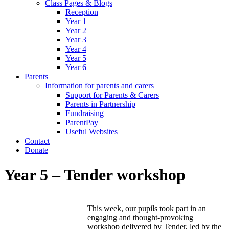
Class Pages & Blogs
Reception
Year 1
Year 2
Year 3
Year 4
Year 5
Year 6
Parents
Information for parents and carers
Support for Parents & Carers
Parents in Partnership
Fundraising
ParentPay
Useful Websites
Contact
Donate
Year 5 – Tender workshop
This week, our pupils took part in an
engaging and thought-provoking
workshop delivered by Tender, led by the