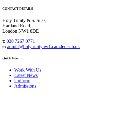
CONTACT DETAILS
Holy Trinity & S. Silas,
Hartland Road,
London NW1 8DE
t:
020 7267 0771
e:
admin@holytrinitynw1.camden.sch.uk
Quick links
Work With Us
Latest News
Uniform
Admissions