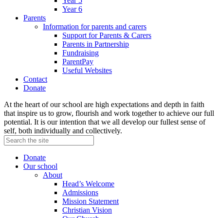
Year 5
Year 6
Parents
Information for parents and carers
Support for Parents & Carers
Parents in Partnership
Fundraising
ParentPay
Useful Websites
Contact
Donate
At the heart of our school are high expectations and depth in faith
that inspire us to grow, flourish and work together to achieve our full
potential. It is our intention that we all develop our fullest sense of
self, both individually and collectively.
Donate
Our school
About
Head’s Welcome
Admissions
Mission Statement
Christian Vision