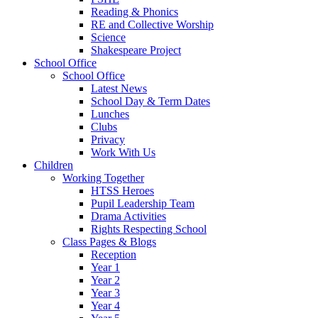
Reading & Phonics
RE and Collective Worship
Science
Shakespeare Project
School Office
School Office
Latest News
School Day & Term Dates
Lunches
Clubs
Privacy
Work With Us
Children
Working Together
HTSS Heroes
Pupil Leadership Team
Drama Activities
Rights Respecting School
Class Pages & Blogs
Reception
Year 1
Year 2
Year 3
Year 4