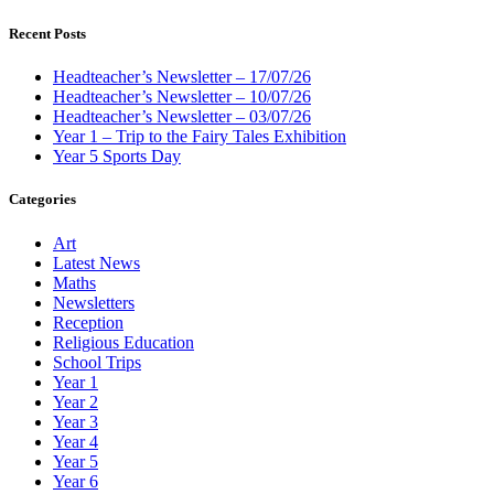
Recent Posts
Headteacher’s Newsletter – 17/07/26
Headteacher’s Newsletter – 10/07/26
Headteacher’s Newsletter – 03/07/26
Year 1 – Trip to the Fairy Tales Exhibition
Year 5 Sports Day
Categories
Art
Latest News
Maths
Newsletters
Reception
Religious Education
School Trips
Year 1
Year 2
Year 3
Year 4
Year 5
Year 6