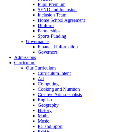
Pupil Premium
SEND and Inclusion
Inclusion Team
Home School Agreement
Uniform
Partnerships
Sports Funding
Governance
Financial Information
Governors
Admissions
Curriculum
Our Curriculum
Curriculum Intent
Art
Computing
Cooking and Nutrition
Creative Arts specialists
English
Geography
History
Maths
Music
PE and Sport
PSHE