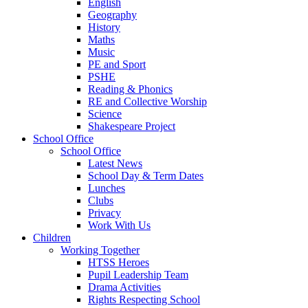
English
Geography
History
Maths
Music
PE and Sport
PSHE
Reading & Phonics
RE and Collective Worship
Science
Shakespeare Project
School Office
School Office
Latest News
School Day & Term Dates
Lunches
Clubs
Privacy
Work With Us
Children
Working Together
HTSS Heroes
Pupil Leadership Team
Drama Activities
Rights Respecting School