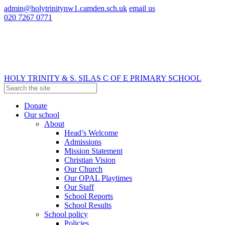
admin@holytrinitynw1.camden.sch.uk
email us
020 7267 0771
HOLY TRINITY & S. SILAS
C OF E PRIMARY SCHOOL
Donate
Our school
About
Head’s Welcome
Admissions
Mission Statement
Christian Vision
Our Church
Our OPAL Playtimes
Our Staff
School Reports
School Results
School policy
Policies