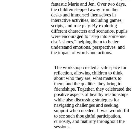
fantastic Marie and Jen. Over two days,
the children stepped away from their
desks and immersed themselves in
interactive activities, including games,
scripts, and role play. By exploring
different characters and scenarios, pupils
were encouraged to “step into someone
else’s shoes,” helping them to better
understand emotions, perspectives, and
the impact of words and actions.
The workshop created a safe space for
reflection, allowing children to think
about who they are, what matters to
them, and the qualities they bring to
friendships. Together, they celebrated the
positive aspects of healthy relationships
while also discussing strategies for
navigating challenges and seeking
support when needed. It was wonderful
to see such thoughtful participation,
curiosity, and maturity throughout the
sessions.