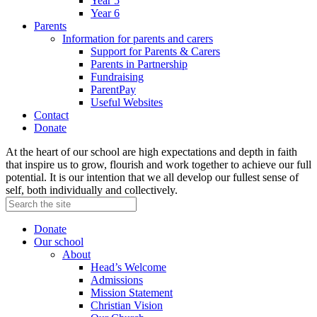
Year 5
Year 6
Parents
Information for parents and carers
Support for Parents & Carers
Parents in Partnership
Fundraising
ParentPay
Useful Websites
Contact
Donate
At the heart of our school are high expectations and depth in faith
that inspire us to grow, flourish and work together to achieve our full
potential. It is our intention that we all develop our fullest sense of
self, both individually and collectively.
Donate
Our school
About
Head’s Welcome
Admissions
Mission Statement
Christian Vision