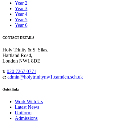
Year 2
Year 3
Year 4
Year 5
Year 6
CONTACT DETAILS
Holy Trinity & S. Silas,
Hartland Road,
London NW1 8DE
t:
020 7267 0771
e:
admin@holytrinitynw1.camden.sch.uk
Quick links
Work With Us
Latest News
Uniform
Admissions