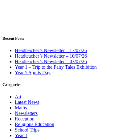
Recent Posts
Headteacher’s Newsletter – 17/07/26
Headteacher’s Newsletter – 10/07/26
Headteacher’s Newsletter – 03/07/26
Year 1 – Trip to the Fairy Tales Exhibition
Year 5 Sports Day
Categories
Art
Latest News
Maths
Newsletters
Reception
Religious Education
School Trips
Year 1