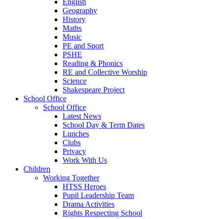
English
Geography
History
Maths
Music
PE and Sport
PSHE
Reading & Phonics
RE and Collective Worship
Science
Shakespeare Project
School Office
School Office
Latest News
School Day & Term Dates
Lunches
Clubs
Privacy
Work With Us
Children
Working Together
HTSS Heroes
Pupil Leadership Team
Drama Activities
Rights Respecting School