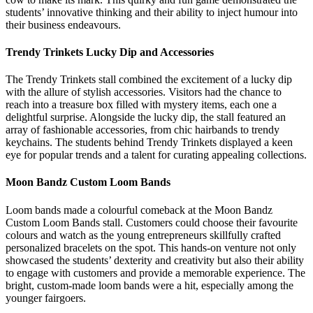
students’ innovative thinking and their ability to inject humour into
their business endeavours.
Trendy Trinkets Lucky Dip and Accessories
The Trendy Trinkets stall combined the excitement of a lucky dip
with the allure of stylish accessories. Visitors had the chance to
reach into a treasure box filled with mystery items, each one a
delightful surprise. Alongside the lucky dip, the stall featured an
array of fashionable accessories, from chic hairbands to trendy
keychains. The students behind Trendy Trinkets displayed a keen
eye for popular trends and a talent for curating appealing collections.
Moon Bandz Custom Loom Bands
Loom bands made a colourful comeback at the Moon Bandz
Custom Loom Bands stall. Customers could choose their favourite
colours and watch as the young entrepreneurs skillfully crafted
personalized bracelets on the spot. This hands-on venture not only
showcased the students’ dexterity and creativity but also their ability
to engage with customers and provide a memorable experience. The
bright, custom-made loom bands were a hit, especially among the
younger fairgoers.