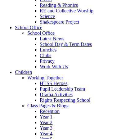
Reading & Phonics
RE and Collective Worship
Science
Shakespeare Project
School Office
School Office
Latest News
School Day & Term Dates
Lunches
Clubs
Privacy
Work With Us
Children
Working Together
HTSS Heroes
Pupil Leadership Team
Drama Activities
Rights Respecting School
Class Pages & Blogs
Reception
Year 1
Year 2
Year 3
Year 4