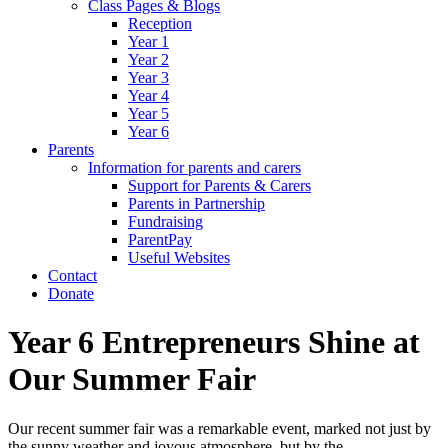
Class Pages & Blogs
Reception
Year 1
Year 2
Year 3
Year 4
Year 5
Year 6
Parents
Information for parents and carers
Support for Parents & Carers
Parents in Partnership
Fundraising
ParentPay
Useful Websites
Contact
Donate
Year 6 Entrepreneurs Shine at
Our Summer Fair
Our recent summer fair was a remarkable event, marked not just by
the sunny weather and joyous atmosphere, but by the