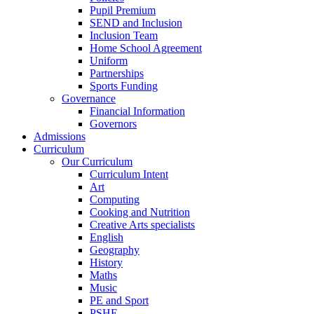
Pupil Premium
SEND and Inclusion
Inclusion Team
Home School Agreement
Uniform
Partnerships
Sports Funding
Governance
Financial Information
Governors
Admissions
Curriculum
Our Curriculum
Curriculum Intent
Art
Computing
Cooking and Nutrition
Creative Arts specialists
English
Geography
History
Maths
Music
PE and Sport
PSHE