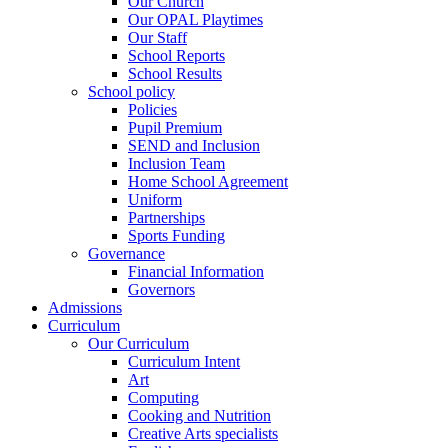
Our Church
Our OPAL Playtimes
Our Staff
School Reports
School Results
School policy
Policies
Pupil Premium
SEND and Inclusion
Inclusion Team
Home School Agreement
Uniform
Partnerships
Sports Funding
Governance
Financial Information
Governors
Admissions
Curriculum
Our Curriculum
Curriculum Intent
Art
Computing
Cooking and Nutrition
Creative Arts specialists