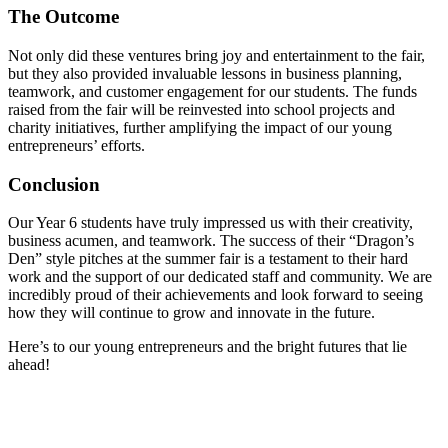
The Outcome
Not only did these ventures bring joy and entertainment to the fair,
but they also provided invaluable lessons in business planning,
teamwork, and customer engagement for our students. The funds
raised from the fair will be reinvested into school projects and
charity initiatives, further amplifying the impact of our young
entrepreneurs’ efforts.
Conclusion
Our Year 6 students have truly impressed us with their creativity,
business acumen, and teamwork. The success of their “Dragon’s
Den” style pitches at the summer fair is a testament to their hard
work and the support of our dedicated staff and community. We are
incredibly proud of their achievements and look forward to seeing
how they will continue to grow and innovate in the future.
Here’s to our young entrepreneurs and the bright futures that lie
ahead!