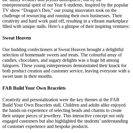
entrepreneurial spirit of our Year 6 students. Inspired by the popular
TV show “Dragon’s Den,” our young innovators took on the
challenge of resourcing and running their own businesses. Their
creativity and hard work paid off, resulting in a vibrant marketplace
filled with unique stalls. Here’s a glimpse of their inspiring ventures:
Sweat Heaven
Our budding confectioners at Sweat Heaven brought a delightful
selection of homemade sweets and treats. The colourful array of
candies, chocolates, and sugary delights was a huge hit among
fairgoers. These young entrepreneurs demonstrated their knack for
both product creation and customer service, leaving everyone with a
sweet taste in their mouths.
FAB Build Your Own Bracelets
Creativity and personalization were the key themes at the FAB
Build Your Own Bracelets stall. Children and adults alike enjoyed
the hands-on experience of selecting beads and charms to create
their unique pieces of jewellery. This interactive concept not only
engaged customers but also highlighted the students’ understanding
of customer experience and bespoke products.