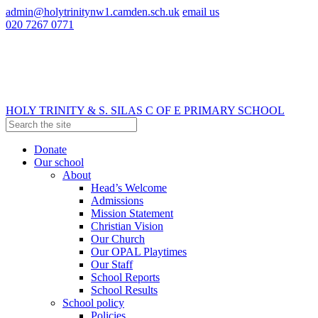
admin@holytrinitynw1.camden.sch.uk
email us
020 7267 0771
HOLY TRINITY & S. SILAS
C OF E PRIMARY SCHOOL
Donate
Our school
About
Head’s Welcome
Admissions
Mission Statement
Christian Vision
Our Church
Our OPAL Playtimes
Our Staff
School Reports
School Results
School policy
Policies