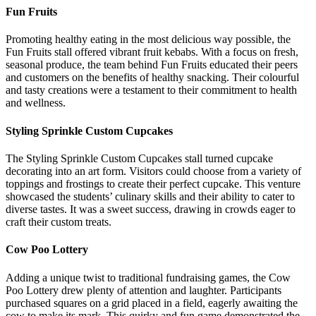
Fun Fruits
Promoting healthy eating in the most delicious way possible, the
Fun Fruits stall offered vibrant fruit kebabs. With a focus on fresh,
seasonal produce, the team behind Fun Fruits educated their peers
and customers on the benefits of healthy snacking. Their colourful
and tasty creations were a testament to their commitment to health
and wellness.
Styling Sprinkle Custom Cupcakes
The Styling Sprinkle Custom Cupcakes stall turned cupcake
decorating into an art form. Visitors could choose from a variety of
toppings and frostings to create their perfect cupcake. This venture
showcased the students’ culinary skills and their ability to cater to
diverse tastes. It was a sweet success, drawing in crowds eager to
craft their custom treats.
Cow Poo Lottery
Adding a unique twist to traditional fundraising games, the Cow
Poo Lottery drew plenty of attention and laughter. Participants
purchased squares on a grid placed in a field, eagerly awaiting the
cow to make its mark. This quirky and fun game demonstrated the