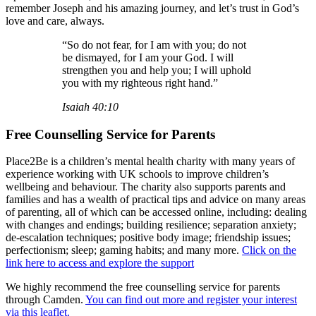
remember Joseph and his amazing journey, and let’s trust in God’s
love and care, always.
“So do not fear, for I am with you; do not
be dismayed, for I am your God. I will
strengthen you and help you; I will uphold
you with my righteous right hand.”
Isaiah 40:10
Free Counselling Service for Parents
Place2Be is a children’s mental health charity with many years of
experience working with UK schools to improve children’s
wellbeing and behaviour. The charity also supports parents and
families and has a wealth of practical tips and advice on many areas
of parenting, all of which can be accessed online, including: dealing
with changes and endings; building resilience; separation anxiety;
de-escalation techniques; positive body image; friendship issues;
perfectionism; sleep; gaming habits; and many more.
Click on the
link here to access and explore the support
We highly recommend the free counselling service for parents
through Camden.
You can find out more and register your interest
via this leaflet.