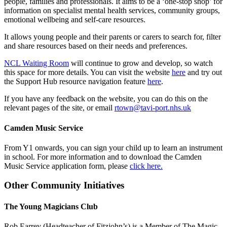
people, families and professionals. It aims to be a ‘one-stop shop’ for
information on specialist mental health services, community groups,
emotional wellbeing and self-care resources.
It allows young people and their parents or carers to search for, filter
and share resources based on their needs and preferences.
NCL Waiting Room
will continue to grow and develop, so watch
this space for more details. You can visit the website
here
and try out
the Support Hub resource navigation feature
here
.
If you have any feedback on the website, you can do this on the
relevant pages of the site, or email
rtown@tavi-port.nhs.uk
Camden Music Service
From Y1 onwards, you can sign your child up to learn an instrument
in school. For more information and to download the Camden
Music Service application form, please
click here.
Other Community Initiatives
The Young Magicians Club
Rob Earrey (Headteacher of Fitzjohn’s) is a Member of The Magic