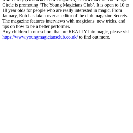
Circle is promoting ‘The Young Magicians Club’. It is open to 10 to
18 year olds for people who are really interested in magic. From
January, Rob has taken over as editor of the club magazine Secrets.
The magazine features interviews with magicians, new tricks, and
tips on how to be a better performer.
Any children in our school that are REALLY into magic, please visit
https://www.youngmagiciansclub.co.uk/
to find out more.