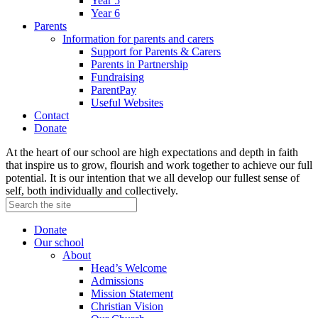
Year 5
Year 6
Parents
Information for parents and carers
Support for Parents & Carers
Parents in Partnership
Fundraising
ParentPay
Useful Websites
Contact
Donate
At the heart of our school are high expectations and depth in faith
that inspire us to grow, flourish and work together to achieve our full
potential. It is our intention that we all develop our fullest sense of
self, both individually and collectively.
Donate
Our school
About
Head’s Welcome
Admissions
Mission Statement
Christian Vision