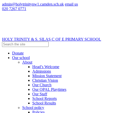
admin@holytrinitynw1.camden.sch.uk
email us
020 7267 0771
HOLY TRINITY & S. SILAS
C OF E PRIMARY SCHOOL
Donate
Our school
About
Head’s Welcome
Admissions
Mission Statement
Christian Vision
Our Church
Our OPAL Playtimes
Our Staff
School Reports
School Results
School policy
Policies