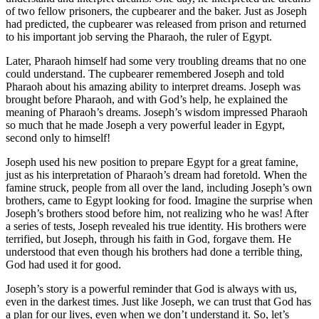
of two fellow prisoners, the cupbearer and the baker. Just as Joseph
had predicted, the cupbearer was released from prison and returned
to his important job serving the Pharaoh, the ruler of Egypt.
Later, Pharaoh himself had some very troubling dreams that no one
could understand. The cupbearer remembered Joseph and told
Pharaoh about his amazing ability to interpret dreams. Joseph was
brought before Pharaoh, and with God’s help, he explained the
meaning of Pharaoh’s dreams. Joseph’s wisdom impressed Pharaoh
so much that he made Joseph a very powerful leader in Egypt,
second only to himself!
Joseph used his new position to prepare Egypt for a great famine,
just as his interpretation of Pharaoh’s dream had foretold. When the
famine struck, people from all over the land, including Joseph’s own
brothers, came to Egypt looking for food. Imagine the surprise when
Joseph’s brothers stood before him, not realizing who he was! After
a series of tests, Joseph revealed his true identity. His brothers were
terrified, but Joseph, through his faith in God, forgave them. He
understood that even though his brothers had done a terrible thing,
God had used it for good.
Joseph’s story is a powerful reminder that God is always with us,
even in the darkest times. Just like Joseph, we can trust that God has
a plan for our lives, even when we don’t understand it. So, let’s