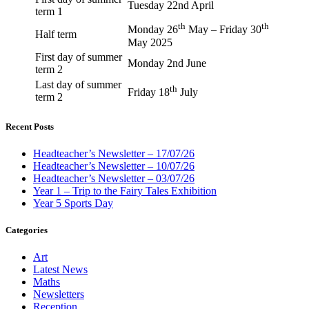
Tuesday 22nd April
term 1
th
th
Monday 26
May – Friday 30
Half term
May 2025
First day of summer
Monday 2nd June
term 2
Last day of summer
th
Friday 18
July
term 2
Recent Posts
Headteacher’s Newsletter – 17/07/26
Headteacher’s Newsletter – 10/07/26
Headteacher’s Newsletter – 03/07/26
Year 1 – Trip to the Fairy Tales Exhibition
Year 5 Sports Day
Categories
Art
Latest News
Maths
Newsletters
Reception