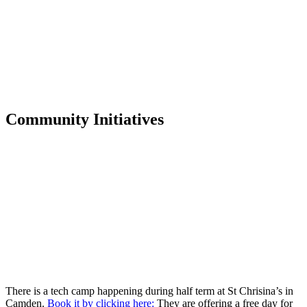
Community Initiatives
There is a tech camp happening during half term at St Chrisina’s in
Camden.
Book it by clicking here:
They are offering a free day for