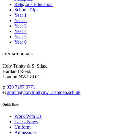
Religious Education
School Trips
Year 1
Year 2
Year 3
Year 4
Year 5
Year 6
CONTACT DETAILS
Holy Trinity & S. Silas,
Hartland Road,
London NW1 8DE
t:
020 7267 0771
e:
admin@holytrinitynw1.camden.sch.uk
Quick links
Work With Us
Latest News
Uniform
Admissions