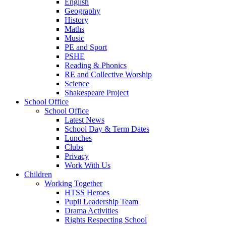
English
Geography
History
Maths
Music
PE and Sport
PSHE
Reading & Phonics
RE and Collective Worship
Science
Shakespeare Project
School Office
School Office
Latest News
School Day & Term Dates
Lunches
Clubs
Privacy
Work With Us
Children
Working Together
HTSS Heroes
Pupil Leadership Team
Drama Activities
Rights Respecting School