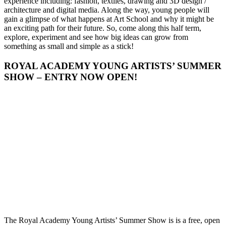
experience including: fashion, textiles, drawing and 3D design /
architecture and digital media. Along the way, young people will
gain a glimpse of what happens at Art School and why it might be
an exciting path for their future. So, come along this half term,
explore, experiment and see how big ideas can grow from
something as small and simple as a stick!
ROYAL ACADEMY YOUNG ARTISTS’ SUMMER
SHOW – ENTRY NOW OPEN!
The Royal Academy Young Artists’ Summer Show is is a free, open