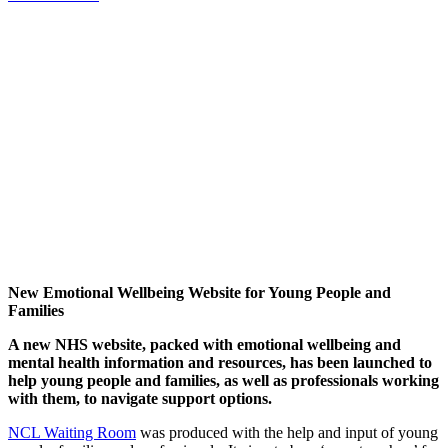
New Emotional Wellbeing Website for Young People and
Families
A new NHS website, packed with emotional wellbeing and
mental health information and resources, has been launched to
help young people and families, as well as professionals working
with them, to navigate support options.
NCL Waiting Room
was produced with the help and input of young