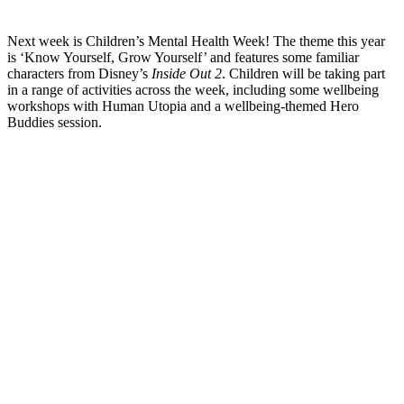
Next week is Children’s Mental Health Week! The theme this year
is ‘Know Yourself, Grow Yourself’ and features some familiar
characters from Disney’s
Inside Out 2
. Children will be taking part
in a range of activities across the week, including some wellbeing
workshops with Human Utopia and a wellbeing-themed Hero
Buddies session.