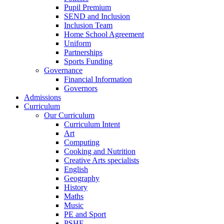
Pupil Premium
SEND and Inclusion
Inclusion Team
Home School Agreement
Uniform
Partnerships
Sports Funding
Governance
Financial Information
Governors
Admissions
Curriculum
Our Curriculum
Curriculum Intent
Art
Computing
Cooking and Nutrition
Creative Arts specialists
English
Geography
History
Maths
Music
PE and Sport
PSHE