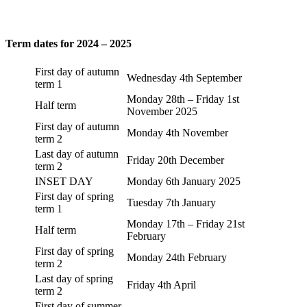
Term dates for 2024 – 2025
First day of autumn
Wednesday 4th September
term 1
Monday 28th – Friday 1st
Half term
November 2025
First day of autumn
Monday 4th November
term 2
Last day of autumn
Friday 20th December
term 2
INSET DAY
Monday 6th January 2025
First day of spring
Tuesday 7th January
term 1
Monday 17th – Friday 21st
Half term
February
First day of spring
Monday 24th February
term 2
Last day of spring
Friday 4th April
term 2
First day of summer