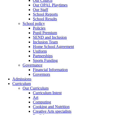
Our Church
Our OPAL Playtimes
Our Staff
School Reports
School Results
School policy
Policies
Pupil Premium
SEND and Inclusion
Inclusion Team
Home School Agreement
Uniform
Partnerships
Sports Funding
Governance
Financial Information
Governors
Admissions
Curriculum
Our Curriculum
Curriculum Intent
Art
Computing
Cooking and Nutrition
Creative Arts specialists