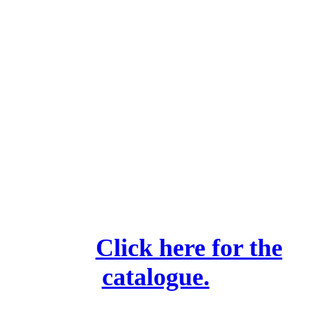
Camden Library Activities
We highly recommend
these.
Click here for the
catalogue.