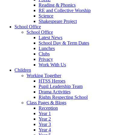
Reading & Phonics
RE and Collective Worship
Science
Shakespeare Project
School Office
School Office
Latest News
School Day & Term Dates
Lunches
Clubs
Privacy
Work With Us
Children
Working Together
HTSS Heroes
Pupil Leadership Team
Drama Activities
Rights Respecting School
Class Pages & Blogs
Reception
Year 1
Year 2
Year 3
Year 4