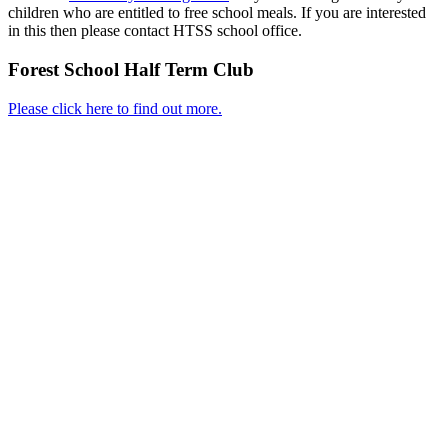
children who are entitled to free school meals. If you are interested
in this then please contact HTSS school office.
Forest School Half Term Club
Please click here to find out more.