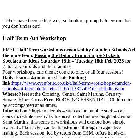
Tickets have been selling well, so book up promptly to ensure that
you don’t miss out!
Half Term Art Workshop
FREE Half Term workshops organised by Camden Schools Art
Biennale team
.
Passing the Baton: From Simple Sticks to
Spectacular Ideas
Saturday 15th – Tuesday 18th Feb 2025
for
7- to 12-year-olds and their families.
Four workshops, one theme: come to one, or all four sessions!
Daily 10am – 4pm
in timed slots
Booking
link:
https://www.eventbrite.co.uk/e/half-term-workshops-camden-
schools-art-biennale-tickets-1216521230749?aff=oddtdtcreator
Where
: Meet at the Crossing, Central Saint Martins, Granary
Square, Kings Cross
Free
, BOOKING ESSENTIAL. Children to
be accompanied at all times.
Information
Simple materials – such as the humble stick – can
spark incredible creativity. Inspired by techniques taught at Central
Saint Martins, this series of workshops will explore how simple
materials, like sticks, can be transformed through imaginative
making. Each session, led by tutors from CSM, offers hands-on