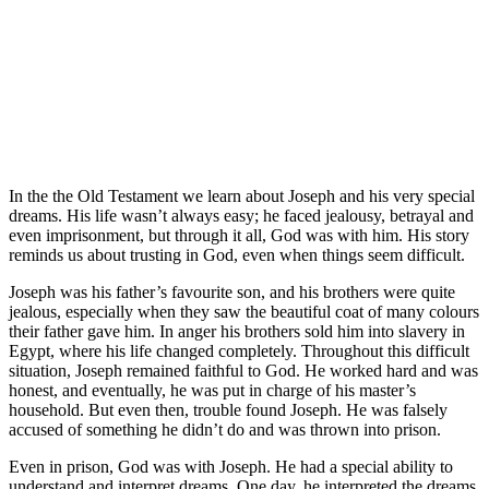
In the the Old Testament we learn about Joseph and his very special
dreams. His life wasn’t always easy; he faced jealousy, betrayal and
even imprisonment, but through it all, God was with him. His story
reminds us about trusting in God, even when things seem difficult.
Joseph was his father’s favourite son, and his brothers were quite
jealous, especially when they saw the beautiful coat of many colours
their father gave him. In anger his brothers sold him into slavery in
Egypt, where his life changed completely. Throughout this difficult
situation, Joseph remained faithful to God. He worked hard and was
honest, and eventually, he was put in charge of his master’s
household. But even then, trouble found Joseph. He was falsely
accused of something he didn’t do and was thrown into prison.
Even in prison, God was with Joseph. He had a special ability to
understand and interpret dreams. One day, he interpreted the dreams