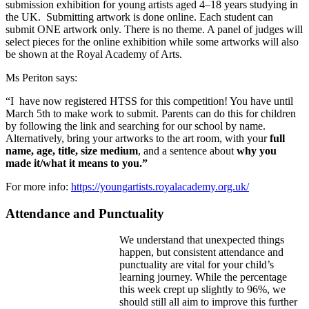
submission exhibition for young artists aged 4–18 years studying in
the UK. Submitting artwork is done online. Each student can
submit ONE artwork only. There is no theme. A panel of judges will
select pieces for the online exhibition while some artworks will also
be shown at the Royal Academy of Arts.
Ms Periton says:
“I have now registered HTSS for this competition! You have until
March 5th to make work to submit. Parents can do this for children
by following the link and searching for our school by name.
Alternatively, bring your artworks to the art room, with your
full
name, age, title, size medium
, and a sentence about
why you
made it/what it means to you.”
For more info:
https://youngartists.royalacademy.org.uk/
Attendance and Punctuality
We understand that unexpected things
happen, but consistent attendance and
punctuality are vital for your child’s
learning journey. While the percentage
this week crept up slightly to 96%, we
should still all aim to improve this further