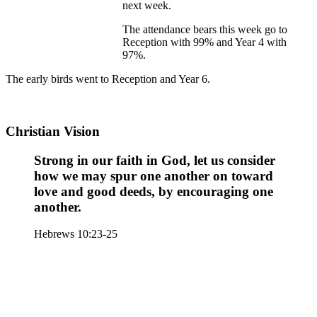
next week.
The attendance bears this week go to
Reception with 99% and Year 4 with
97%.
The early birds went to Reception and Year 6.
Christian Vision
Strong in our faith in God, let us consider
how we may spur one another on toward
love and good deeds, by encouraging one
another.
Hebrews 10:23-25