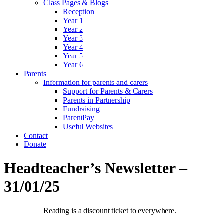
Class Pages & Blogs
Reception
Year 1
Year 2
Year 3
Year 4
Year 5
Year 6
Parents
Information for parents and carers
Support for Parents & Carers
Parents in Partnership
Fundraising
ParentPay
Useful Websites
Contact
Donate
Headteacher’s Newsletter –
31/01/25
Reading is a discount ticket to everywhere.