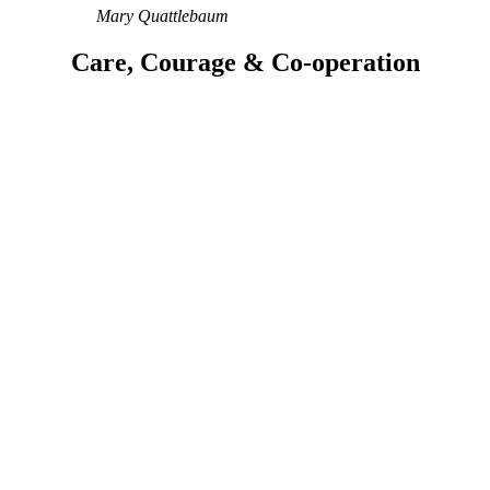
Mary Quattlebaum
Care, Courage & Co-operation