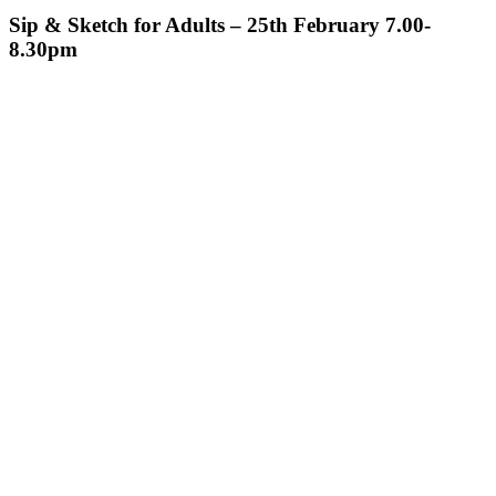
Sip & Sketch for Adults – 25th February 7.00-
8.30pm